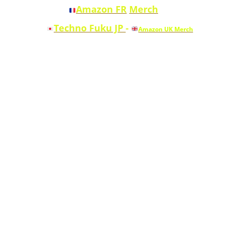
Amazon FR
Merch
Techno Fuku JP
-
Amazon UK Merch