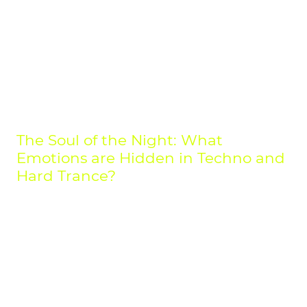
Hardcore 5) The Change Remix
The Soul of the Night: What
Emotions are Hidden in Techno and
Hard Trance?
To an outsider, it might just be a relentless beat. But for those who have
dived deep into the world of electronic music, it's clear: behind the
driving rhythms of Techno and the raw power of Hard Trance lies an
entire universe of emotion. This is music that isn't just heard, but felt—a
physical experience that can range from pure melancholy to boundless
euphoria.
Many people ask,
"what does techno feel like?"
The answer lies in its
versatility. It’s the hypnotic repetition that can lull you into a meditative
state, but it's also the raw, industrial power that provides a near-