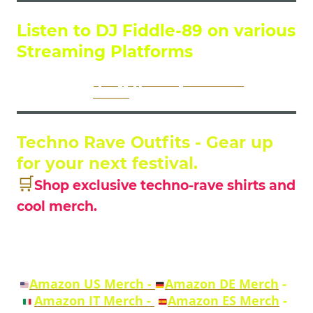
Listen to DJ Fiddle-89 on various
Streaming Platforms
DJ Fiddles Music on
Spotify
,
Apple Music
,
YouTubeMusic
and on many
more platforms via
LinkTree
Techno Rave Outfits - Gear up
for your next festival.
🛒
Shop exclusive techno-rave shirts and
cool merch.
Explore techno apparel, shirts and merch
across multiple Amazon marketplaces.
Amazon US Merch -
Amazon DE Merch
-
Amazon IT Merch -
Amazon ES Merch
-