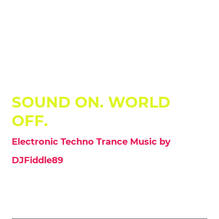
DJFiddle89
SOUND ON. WORLD
OFF.
Electronic Techno Trance Music by
DJFiddle89
Welcome to the official hub of DJ Fiddle. This is your source for authentic
electronic music, crafted for the peak hours of the night. Explore a sonic
landscape ranging from aggressive Hard-Trance and powerful Techno
to melodic EDM and soulful Uplifting Trance.