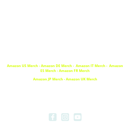
DJFiddl
e89
Amazon US Merch
-
Amazon DE Merch
-
Amazon IT Merch -
Amazon
ES Merch
-
Amazon FR Merch
Amazon JP Merch
-
Amazon UK Merch
© Copyright.
.
all rights reserved
Imprint
|
Data Privacy
About DJFiddle89