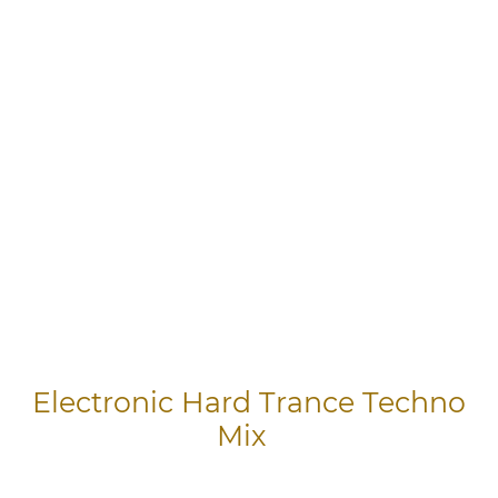
Electronic Hard Trance Techno
Mix
Songs in this Video 1) Through The Night 2) Bass Drop 3) Euphoric 4)